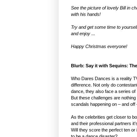
See the picture of lovely Bill in 
with his hands!
Try and get some time to yourself
and enjoy ...
Happy Christmas everyone!
Blurb: Say it with Sequins: Th
Who Dares Dances is a reality T
difference. Not only do contestant
dance, they also face a series of
But these challenges are nothing
scandals happening on – and off –
As the celebrities get closer to b
and their professional partners it’
Will they score the perfect ten o
to be a dance disaster?