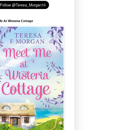
e At Wisteria Cottage