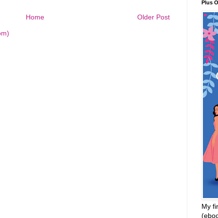
Plus 
Home
Older Post
om)
My fi
(ebo