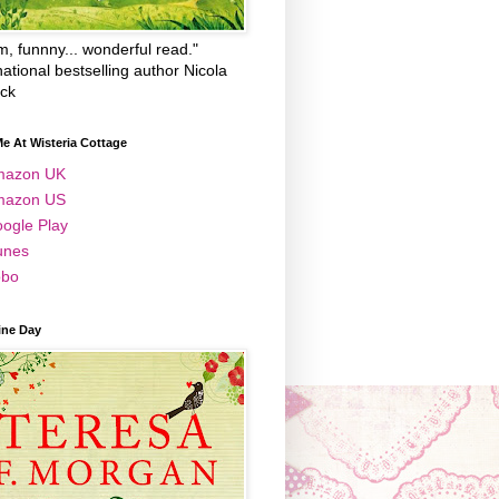
, funnny... wonderful read."
national bestselling author Nicola
ick
e At Wisteria Cottage
mazon UK
mazon US
ogle Play
unes
bo
ine Day