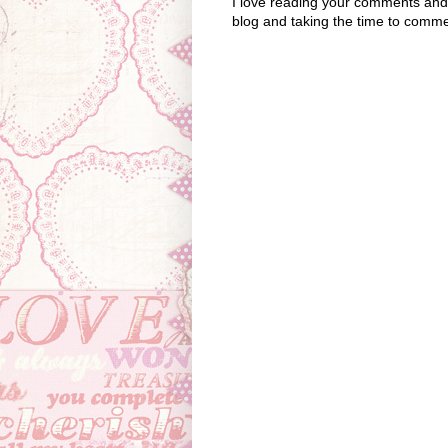
I love reading your comments and I
blog and taking the time to comme