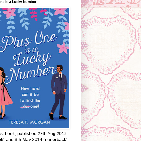
One is a Lucky Number
rst book; published 29th Aug 2013
ok) and 8th May 2014 (paperback)