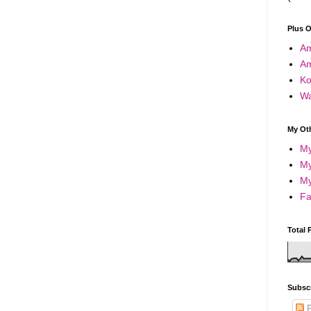
Plus 
A
A
Ko
Wa
My Oth
My
My
My
Fa
Total 
Subsc
P