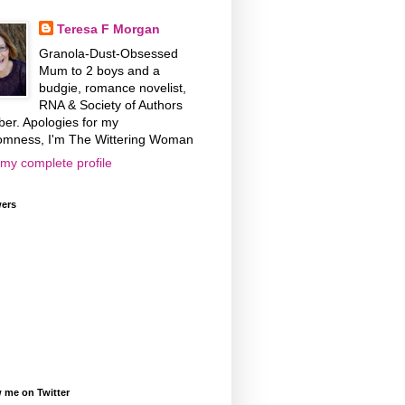
Teresa F Morgan
Granola-Dust-Obsessed
Mum to 2 boys and a
budgie, romance novelist,
RNA & Society of Authors
er. Apologies for my
omness, I'm The Wittering Woman
my complete profile
wers
 me on Twitter