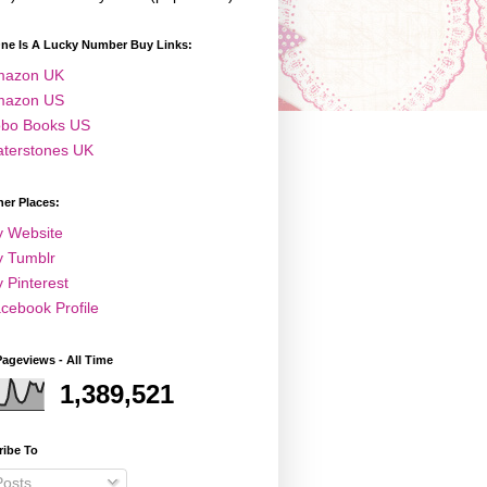
One Is A Lucky Number Buy Links:
mazon UK
mazon US
bo Books US
terstones UK
er Places:
 Website
 Tumblr
 Pinterest
cebook Profile
Pageviews - All Time
1,389,521
ribe To
osts