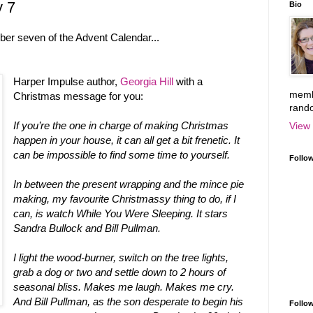
y 7
Bio
ber seven of the Advent Calendar...
Harper Impulse author,
Georgia Hill
with a
memb
Christmas message for you:
rand
If you’re the one in charge of making Christmas
View 
happen in your house, it can all get a bit frenetic. It
can be impossible to find some time to yourself.
Follo
In between the present wrapping and the mince pie
making, my favourite Christmassy thing to do, if I
can, is watch While You Were Sleeping. It stars
Sandra Bullock and Bill Pullman.
I light the wood-burner, switch on the tree lights,
grab a dog or two and settle down to 2 hours of
seasonal bliss. Makes me laugh. Makes me cry.
And Bill Pullman, as the son desperate to begin his
Follow