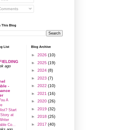
omments
 This Blog
g List
Blog Archive
►
2026
(10)
 FIELDING
►
2025
(19)
ek ago
►
2024
(8)
►
2023
(7)
hel
►
2022
(10)
ble -
ance
►
2021
(16)
er
You A
►
2020
(26)
re
►
2019
(32)
ist? Start
 Story at
►
2018
(25)
Writer
►
2017
(40)
able Co...
eks ago