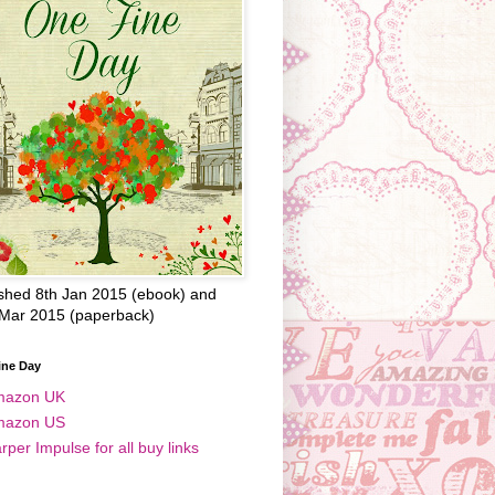
shed 8th Jan 2015 (ebook) and
 Mar 2015 (paperback)
ine Day
mazon UK
mazon US
rper Impulse for all buy links