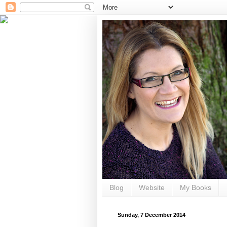
Blog
Website
My Books
Sunday, 7 December 2014