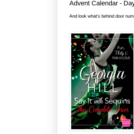
Advent Calendar - Da
And look what's behind door num