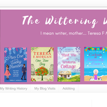
My Writing History
My Blog Visits
Additing