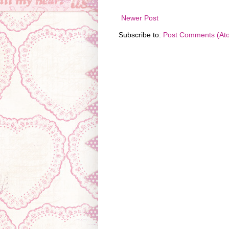
Newer Post
Subscribe to:
Post Comments (At