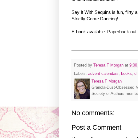
Say It With Sequins is fun, flir
Strictly Come Dancing!
E-book available. Paperback out
Posted by
Teresa F Morgan
at
9:00
Labels:
advent calendars
,
books
,
c
Teresa F Morgan
Granola-Dust-Obsessed M
Society of Authors membe
No comments:
Post a Comment