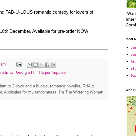
ty and FAB-U-LOUS romantic comedy for lovers of
"Warm
Inter
Corn
 18th December. Available for pre-order NOW!
Meet M
A
A
Go
 am
iT
hristmas
,
Georgia Hill
,
Harper Impulse
Ko
um to 2 boys and a budgie, romance novelist, RNA &
One F
r. Apologies for my randomness, I'm The Wittering Woman