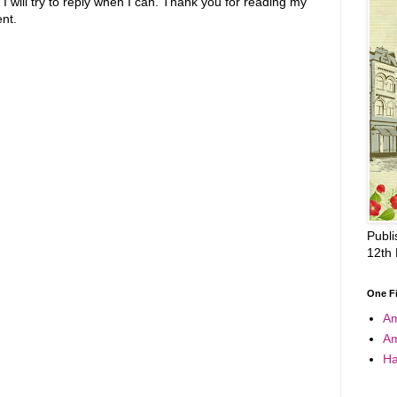
 will try to reply when I can. Thank you for reading my
nt.
Publi
12th
One F
A
A
Ha