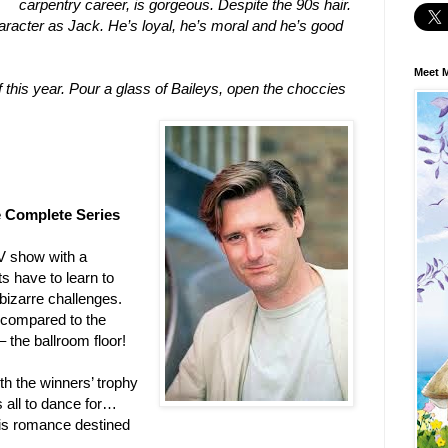
carpentry career, is gorgeous. Despite the 90s hair.
character as Jack. He’s loyal, he’s moral and he’s good
Meet M
 this year. Pour a glass of Baileys, open the choccies
e Complete Series
V show with a
s have to learn to
 bizarre challenges.
 compared to the
 the ballroom floor!
oth the winners’ trophy
s all to dance for…
r is romance destined