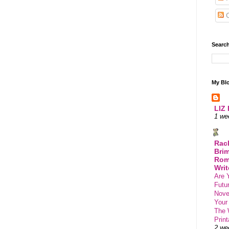
C
Search
My Blo
LIZ
1 we
Rac
Brim
Rom
Writ
Are 
Futu
Novel
Your
The 
Print
2 we